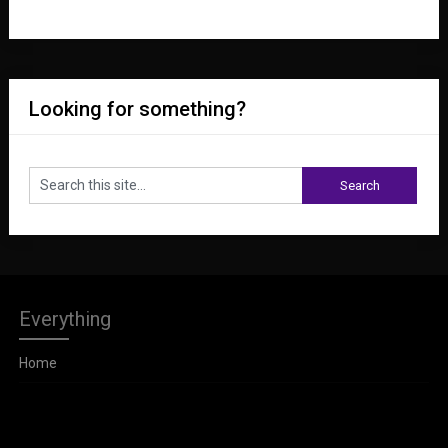
Looking for something?
Everything
Home