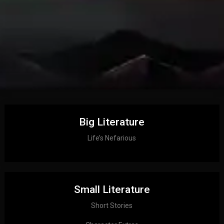
Big Literature
Life’s Nefarious
Small Literature
Short Stories