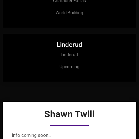
Character Extras
World Building
Linderud
Linderud
Upcoming
Shawn Twill
info coming soon…